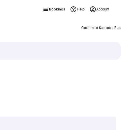
Bookings
Help
Account
Godhra to Kadodra Bus