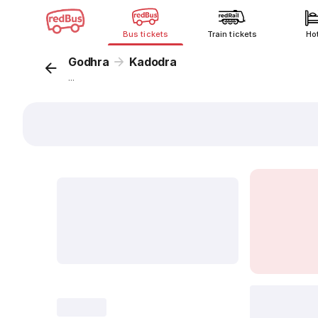
Bus tickets
Train tickets
Ho
Godhra
Kadodra
...