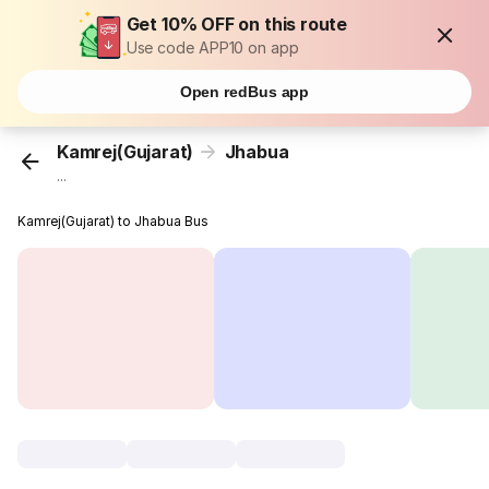
Get 10% OFF on this route
Use code APP10 on app
Open redBus app
Kamrej(Gujarat)
Jhabua
...
Kamrej(Gujarat) to Jhabua Bus