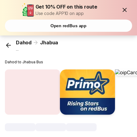
Get 10% OFF on this route
Use code APP10 on app
Open redBus app
Dahod
Jhabua
...
Dahod to Jhabua Bus