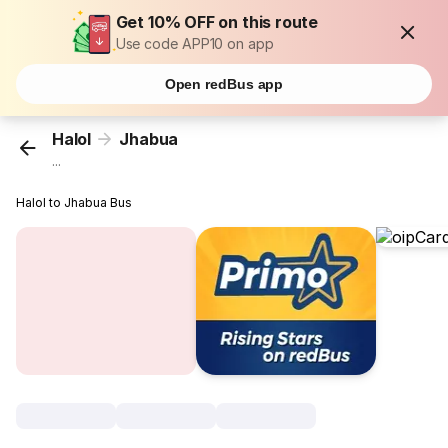
Get 10% OFF on this route
Use code APP10 on app
Open redBus app
Halol
Jhabua
...
Halol to Jhabua Bus