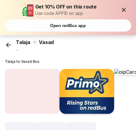
Get 10% OFF on this route
Use code APP10 on app
Open redBus app
Talaja
Vasad
...
Talaja to Vasad Bus