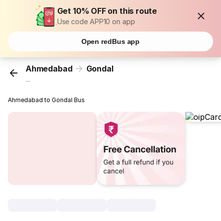
Get 10% OFF on this route
Use code APP10 on app
Open redBus app
Ahmedabad
Gondal
...
Ahmedabad to Gondal Bus