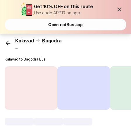
Get 10% OFF on this route
Use code APP10 on app
Open redBus app
Kalavad
Bagodra
...
Kalavad to Bagodra Bus