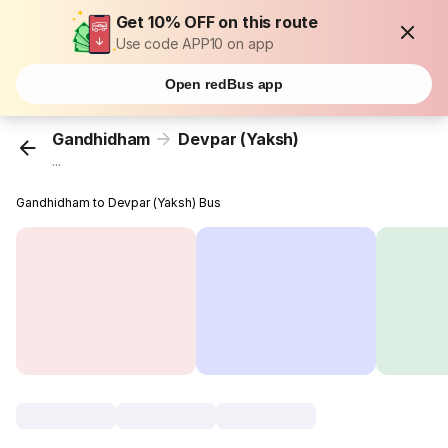
Get 10% OFF on this route
Use code APP10 on app
Open redBus app
Gandhidham
Devpar (Yaksh)
...
Gandhidham to Devpar (Yaksh) Bus