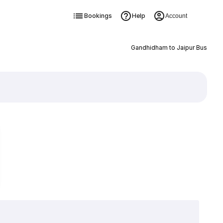
Bookings
Help
Account
Gandhidham to Jaipur Bus