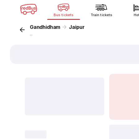
Bus tickets
Train tickets
Ho
Gandhidham
Jaipur
...