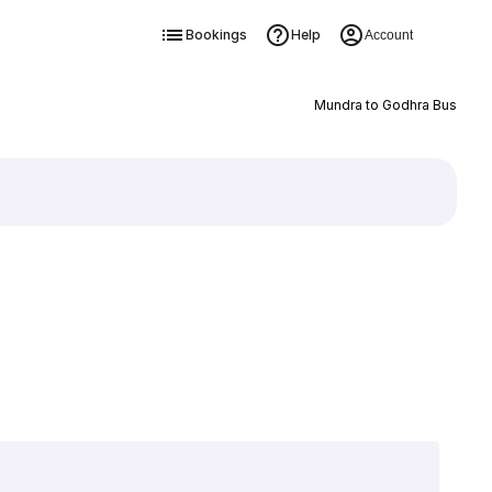
Bookings
Help
Account
Mundra to Godhra Bus