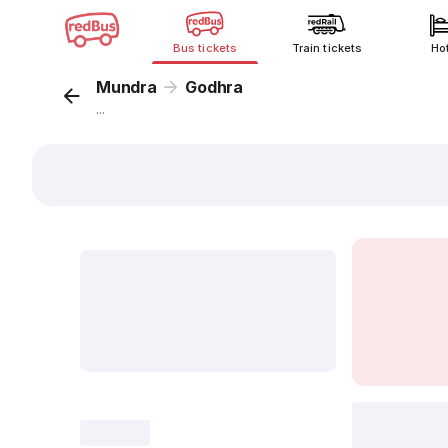
Bus tickets
Train tickets
Ho
Mundra
Godhra
...