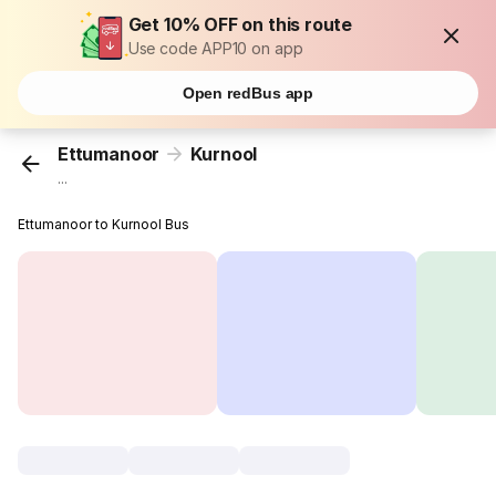
Get 10% OFF on this route
Use code APP10 on app
Open redBus app
Ettumanoor
Kurnool
...
Ettumanoor to Kurnool Bus