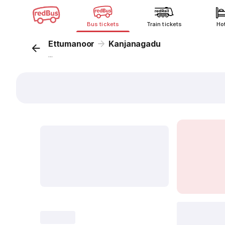
Bus tickets
Train tickets
Ho
Ettumanoor
Kanjanagadu
...