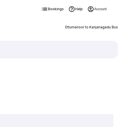
Bookings
Help
Account
Ettumanoor to Kanjanagadu Bus