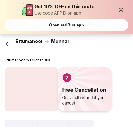
Get 10% OFF on this route
Use code APP10 on app
Open redBus app
Ettumanoor
Munnar
...
Ettumanoor to Munnar Bus