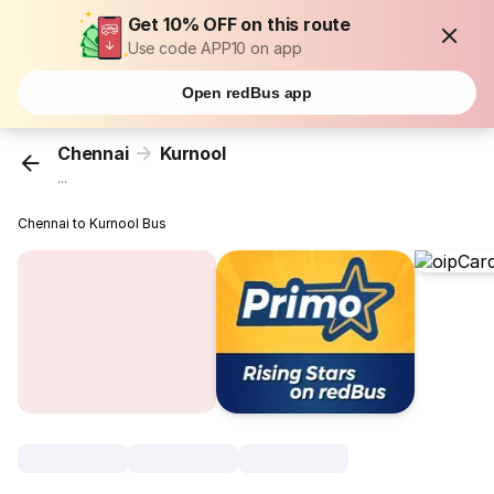
Get 10% OFF on this route
Use code APP10 on app
Open redBus app
Chennai
Kurnool
...
Chennai to Kurnool Bus