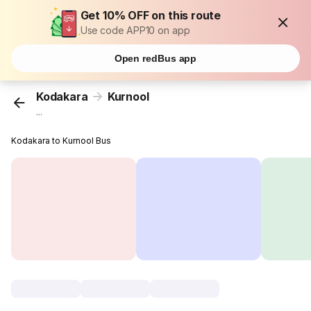
Get 10% OFF on this route
Use code APP10 on app
Open redBus app
Kodakara
Kurnool
...
Kodakara to Kurnool Bus