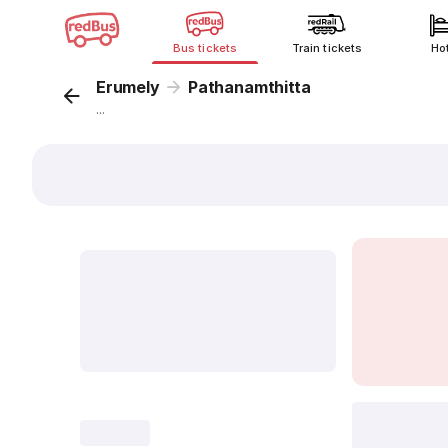
Bus tickets
Train tickets
Ho
Erumely
Pathanamthitta
...