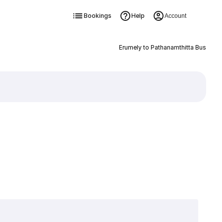
Bookings
Help
Account
Erumely to Pathanamthitta Bus