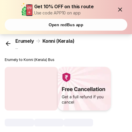
Get 10% OFF on this route
Use code APP10 on app
Open redBus app
Erumely
Konni (Kerala)
...
Erumely to Konni (Kerala) Bus