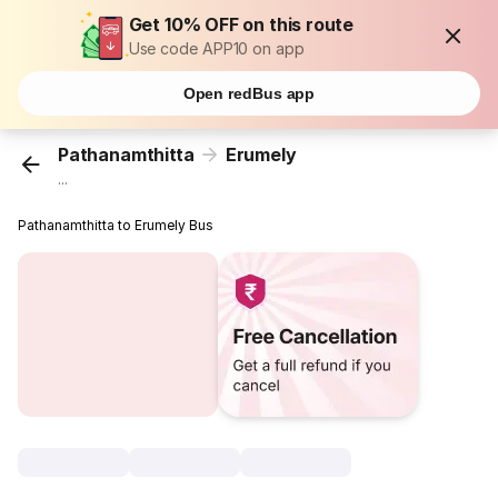
Get 10% OFF on this route
Use code APP10 on app
Open redBus app
Pathanamthitta
Erumely
...
Pathanamthitta to Erumely Bus