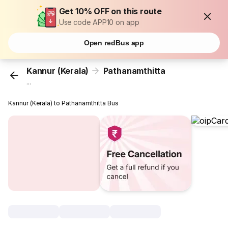
Get 10% OFF on this route
Use code APP10 on app
Open redBus app
Kannur (Kerala)
Pathanamthitta
...
Kannur (Kerala) to Pathanamthitta Bus