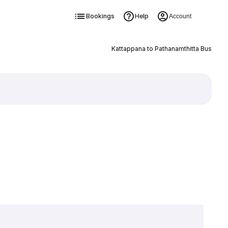
Bookings
Help
Account
Kattappana to Pathanamthitta Bus