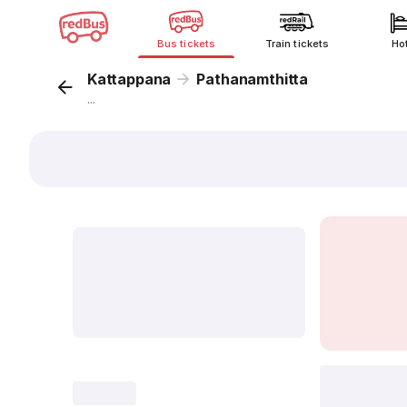
Bus tickets
Train tickets
Ho
Kattappana
Pathanamthitta
...