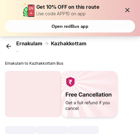
Get 10% OFF on this route
Use code APP10 on app
Open redBus app
Ernakulam
Kazhakkottam
...
Ernakulam to Kazhakkottam Bus