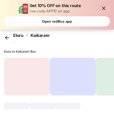
Get 10% OFF on this route
Use code APP10 on app
Open redBus app
Eluru
Kaikaram
...
Eluru to Kaikaram Bus