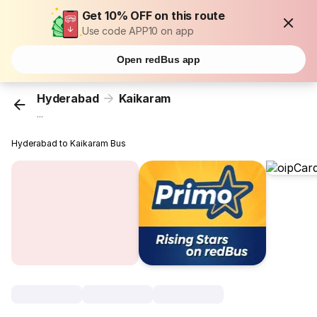
Get 10% OFF on this route
Use code APP10 on app
Open redBus app
Hyderabad
Kaikaram
...
Hyderabad to Kaikaram Bus