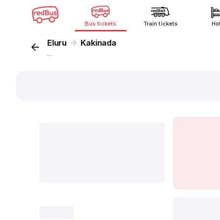
Bus tickets
Train tickets
Ho
Eluru
Kakinada
...