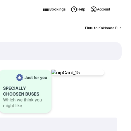
Bookings
Help
Account
Eluru to Kakinada Bus