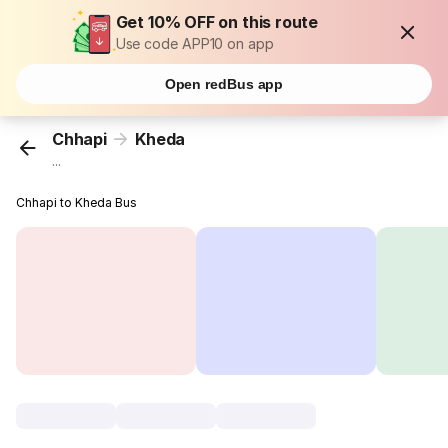
Get 10% OFF on this route
Use code APP10 on app
Open redBus app
Chhapi
Kheda
...
Chhapi to Kheda Bus