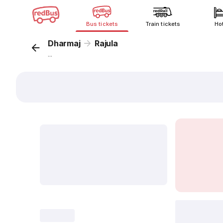
Bus tickets
Train tickets
Ho
Dharmaj
Rajula
...