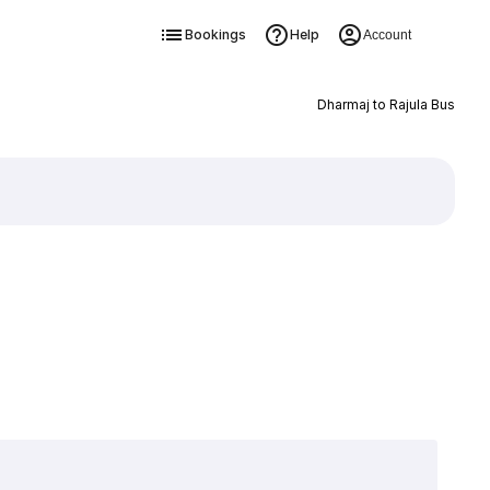
Bookings
Help
Account
Dharmaj to Rajula Bus