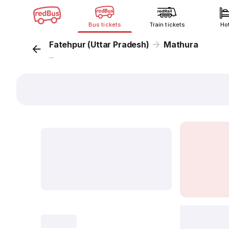
Bus tickets
Train tickets
Ho
Fatehpur (Uttar Pradesh)
Mathura
...