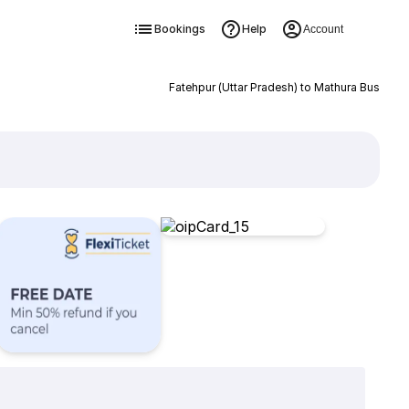
Bookings
Help
Account
Fatehpur (Uttar Pradesh) to Mathura Bus