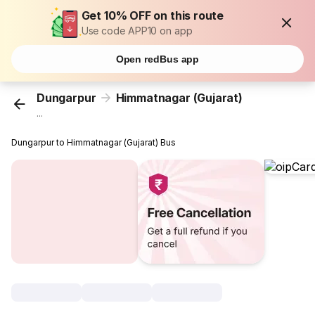
Get 10% OFF on this route
Use code APP10 on app
Open redBus app
Dungarpur
Himmatnagar (Gujarat)
...
Dungarpur to Himmatnagar (Gujarat) Bus