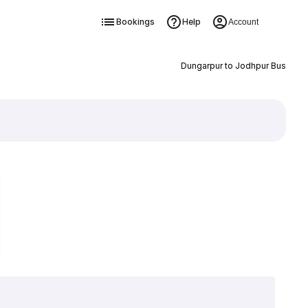
Bookings
Help
Account
Dungarpur to Jodhpur Bus