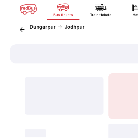
Bus tickets
Train tickets
Ho
Dungarpur
Jodhpur
...