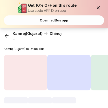
Get 10% OFF on this route
Use code APP10 on app
Open redBus app
Kamrej(Gujarat)
Dhinoj
...
Kamrej(Gujarat) to Dhinoj Bus