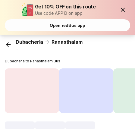
Get 10% OFF on this route
Use code APP10 on app
Open redBus app
Dubacherla
Ranasthalam
...
Dubacherla to Ranasthalam Bus