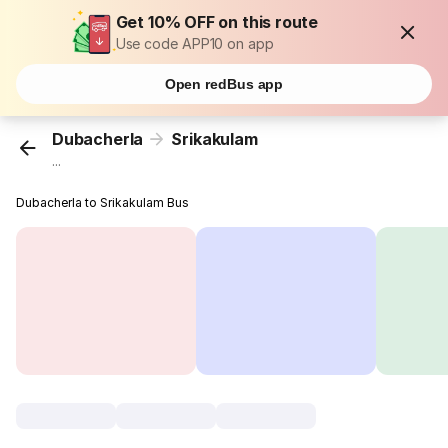
Get 10% OFF on this route
Use code APP10 on app
Open redBus app
Dubacherla
Srikakulam
...
Dubacherla to Srikakulam Bus