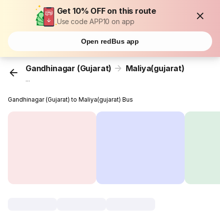
Get 10% OFF on this route
Use code APP10 on app
Open redBus app
Gandhinagar (Gujarat)
Maliya(gujarat)
...
Gandhinagar (Gujarat) to Maliya(gujarat) Bus