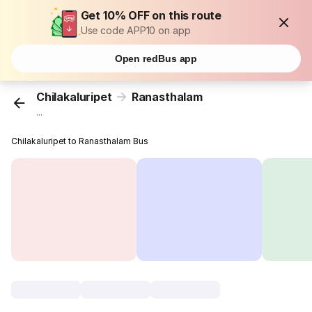
Get 10% OFF on this route
Use code APP10 on app
Open redBus app
Chilakaluripet
Ranasthalam
...
Chilakaluripet to Ranasthalam Bus