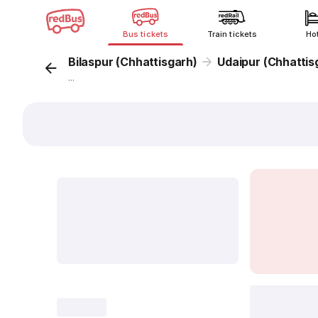
Bus tickets
Train tickets
Ho
Bilaspur (Chhattisgarh)
Udaipur (Chhattis
...