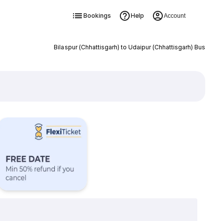
Bookings
Help
Account
Bilaspur (Chhattisgarh) to Udaipur (Chhattisgarh) Bus