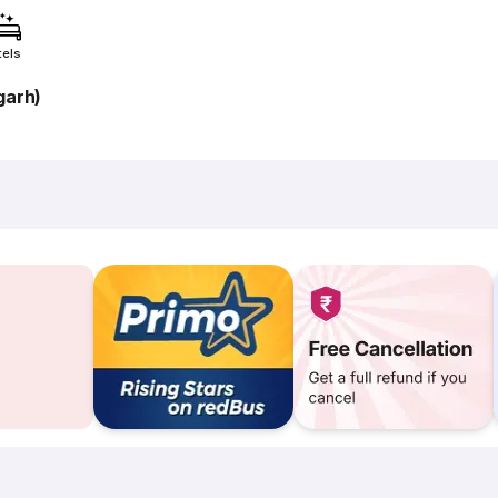
tels
garh)