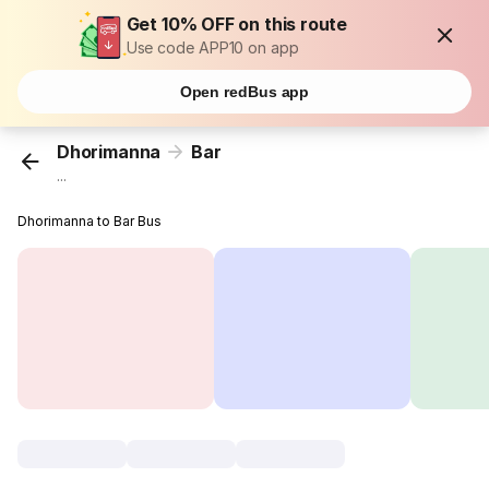
Get 10% OFF on this route
Use code APP10 on app
Open redBus app
Dhorimanna
Bar
...
Dhorimanna to Bar Bus