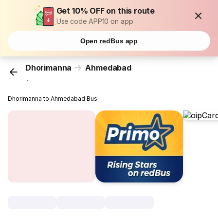
Get 10% OFF on this route
Use code APP10 on app
Open redBus app
Dhorimanna
Ahmedabad
...
Dhorimanna to Ahmedabad Bus