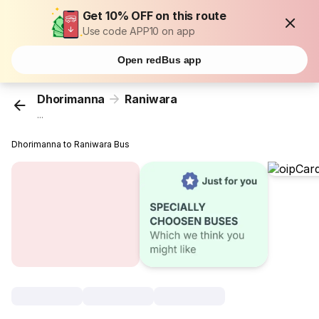
Get 10% OFF on this route
Use code APP10 on app
Open redBus app
Dhorimanna
Raniwara
...
Dhorimanna to Raniwara Bus