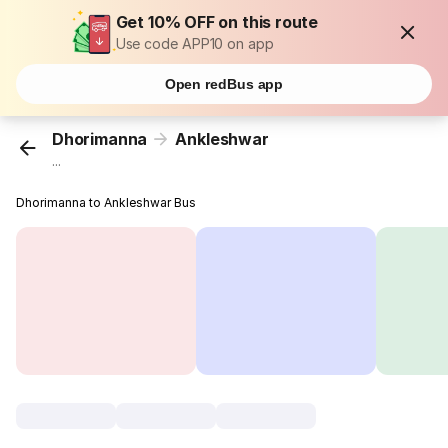
Get 10% OFF on this route
Use code APP10 on app
Open redBus app
Dhorimanna
Ankleshwar
...
Dhorimanna to Ankleshwar Bus