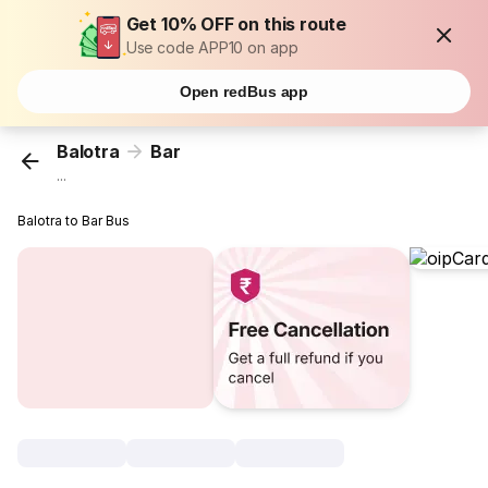
Get 10% OFF on this route
Use code APP10 on app
Open redBus app
Balotra
Bar
...
Balotra to Bar Bus