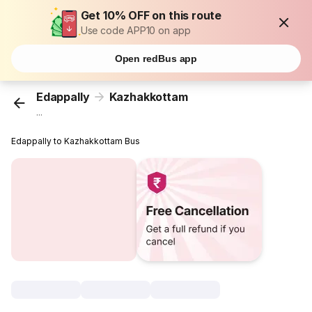
Get 10% OFF on this route
Use code APP10 on app
Open redBus app
Edappally
Kazhakkottam
...
Edappally to Kazhakkottam Bus