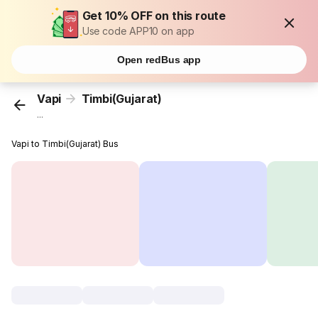
Get 10% OFF on this route
Use code APP10 on app
Open redBus app
Vapi
Timbi(Gujarat)
...
Vapi to Timbi(Gujarat) Bus