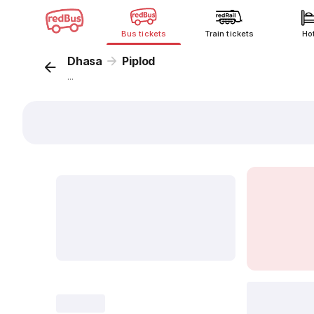
Bus tickets
Train tickets
Ho
Dhasa
Piplod
...