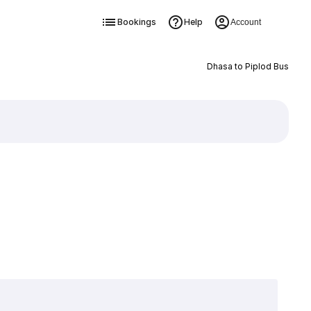
Bookings
Help
Account
Dhasa to Piplod Bus