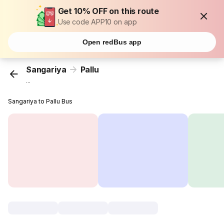
Get 10% OFF on this route
Use code APP10 on app
Open redBus app
Sangariya
Pallu
...
Sangariya to Pallu Bus