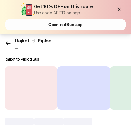
Get 10% OFF on this route
Use code APP10 on app
Open redBus app
Rajkot
Piplod
...
Rajkot to Piplod Bus