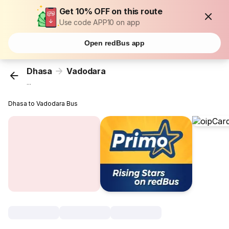
Get 10% OFF on this route
Use code APP10 on app
Open redBus app
Dhasa
Vadodara
...
Dhasa to Vadodara Bus