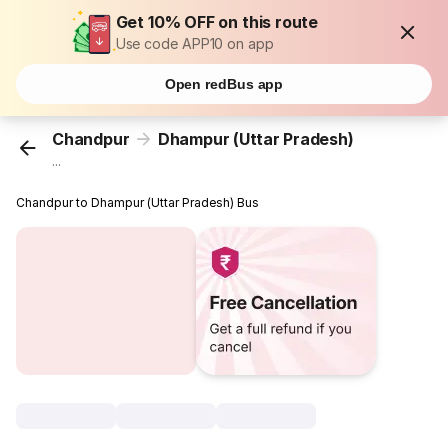
Get 10% OFF on this route
Use code APP10 on app
Open redBus app
Chandpur
Dhampur (Uttar Pradesh)
...
Chandpur to Dhampur (Uttar Pradesh) Bus