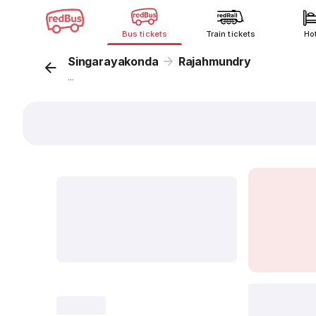
Bus tickets
Train tickets
Ho
Singarayakonda
Rajahmundry
...