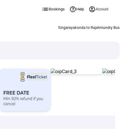
Bookings
Help
Account
Singarayakonda to Rajahmundry Bus