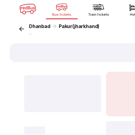
Bus tickets
Train tickets
Ho
Dhanbad
Pakur(jharkhand)
...