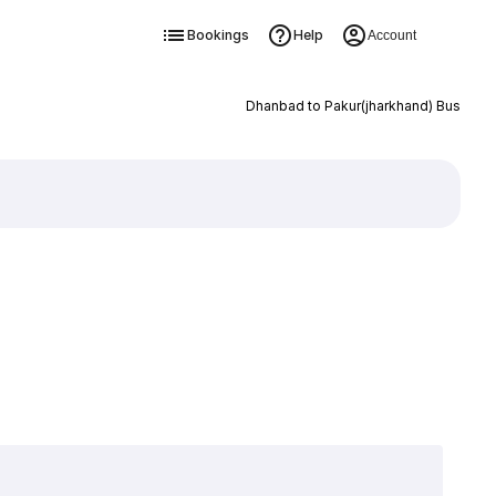
Bookings
Help
Account
Dhanbad to Pakur(jharkhand) Bus