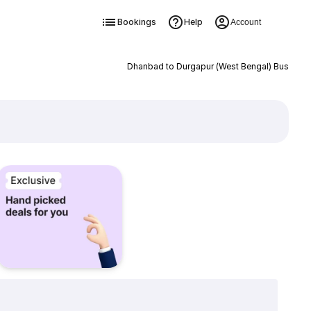
Bookings
Help
Account
Dhanbad to Durgapur (West Bengal) Bus