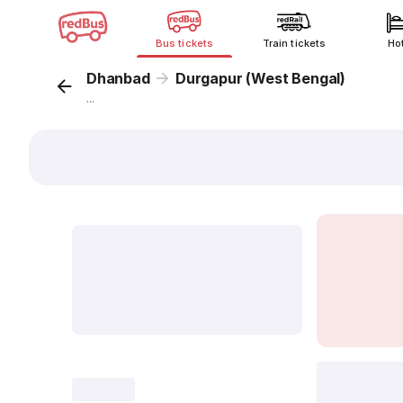
Bus tickets
Train tickets
Ho
Dhanbad
Durgapur (West Bengal)
...